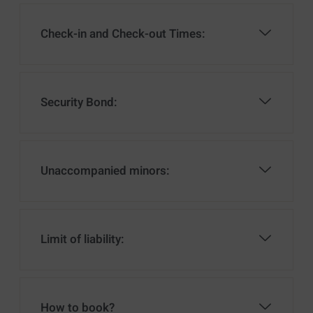
Check-in and Check-out Times:
Security Bond:
Unaccompanied minors:
Limit of liability:
How to book?