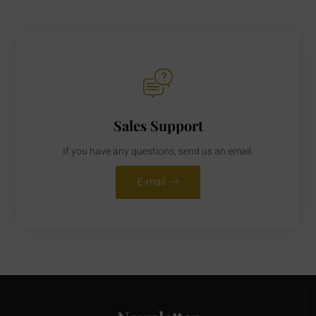
Sales Support
If you have any questions, send us an email.
E-mail