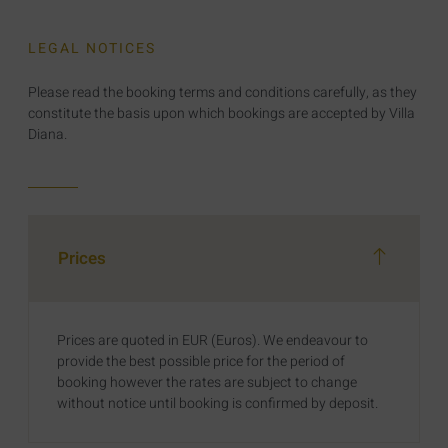
LEGAL NOTICES
Please read the booking terms and conditions carefully, as they
constitute the basis upon which bookings are accepted by Villa
Diana.
Prices
Prices are quoted in EUR (Euros). We endeavour to
provide the best possible price for the period of
booking however the rates are subject to change
without notice until booking is confirmed by deposit.