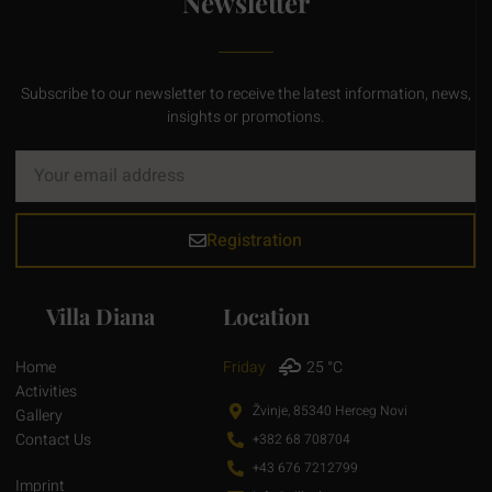
Newsletter
Subscribe to our newsletter to receive the latest information, news,
insights or promotions.
Registration
Villa Diana
Location
Home
Friday
25 °C
Activities
Žvinje, 85340 Herceg Novi
Gallery
Contact Us
+382 68 708704
+43 676 7212799
Imprint