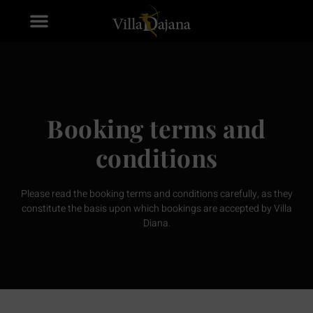
Booking terms and
conditions
Please read the booking terms and conditions carefully, as they
constitute the basis upon which bookings are accepted by Villa
Diana.