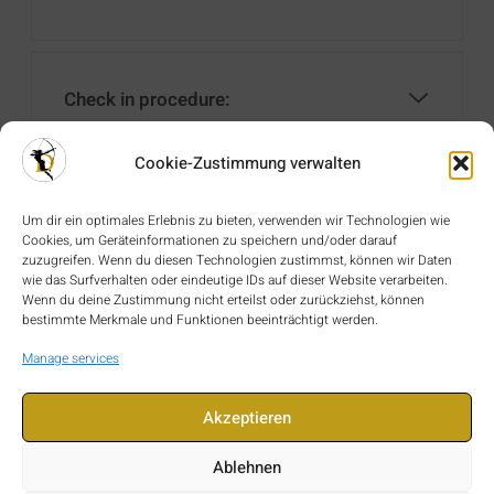
Check in procedure:
Cookie-Zustimmung verwalten
Check out procedure:
Um dir ein optimales Erlebnis zu bieten, verwenden wir Technologien wie
Cookies, um Geräteinformationen zu speichern und/oder darauf
zuzugreifen. Wenn du diesen Technologien zustimmst, können wir Daten
wie das Surfverhalten oder eindeutige IDs auf dieser Website verarbeiten.
Wenn du deine Zustimmung nicht erteilst oder zurückziehst, können
Identification:
bestimmte Merkmale und Funktionen beeinträchtigt werden.
Manage services
Akzeptieren
Travel Insurance:
Ablehnen