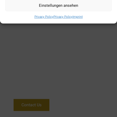
Einstellungen ansehen
Book Now
Privacy Policy
Privacy Policy
Imprint
Need more help?
We are there 24/7 for you.
Contact Us